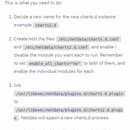
This is what you need to do:
Decide a new name for the new charts.d instance:
example
.
charts2.d
Create/edit the files
/etc/netdata/charts.d.conf
and
and enable /
/etc/netdata/charts2.d.conf
disable the module you want each to run. Remember
to set
to both of them, and
enable_all_charts="no"
enable the individual modules for each.
link
/usr/libexec/netdata/plugins.d/charts.d.plugin
to
/usr/libexec/netdata/plugins.d/charts2.d.plugi
. Netdata will spawn a new charts.d process.
n