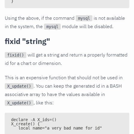
}
Using the above, if the command
is not available
mysql
in the system, the
module will be disabled.
mysql
fixid "string"
will get a string and return a properly formatted
fixid()
id for a chart or dimension.
This is an expensive function that should not be used in
. You can keep the generated id in a BASH
X_update()
associative array to have the values available in
, like this:
X_update()
declare -A X_ids=()
X_create() {
   local name="a very bad name for id"