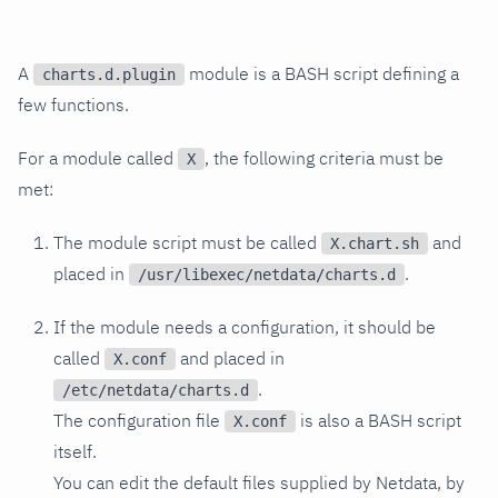
A
module is a BASH script defining a
charts.d.plugin
few functions.
For a module called
, the following criteria must be
X
met:
The module script must be called
and
X.chart.sh
placed in
.
/usr/libexec/netdata/charts.d
If the module needs a configuration, it should be
called
and placed in
X.conf
.
/etc/netdata/charts.d
The configuration file
is also a BASH script
X.conf
itself.
You can edit the default files supplied by Netdata, by