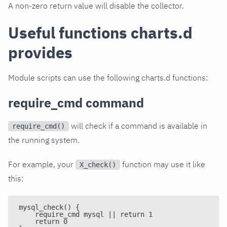
A non-zero return value will disable the collector.
Useful functions charts.d
provides
Module scripts can use the following charts.d functions:
require_cmd command
will check if a command is available in
require_cmd()
the running system.
For example, your
function may use it like
X_check()
this:
mysql_check() {
    require_cmd mysql || return 1
    return 0