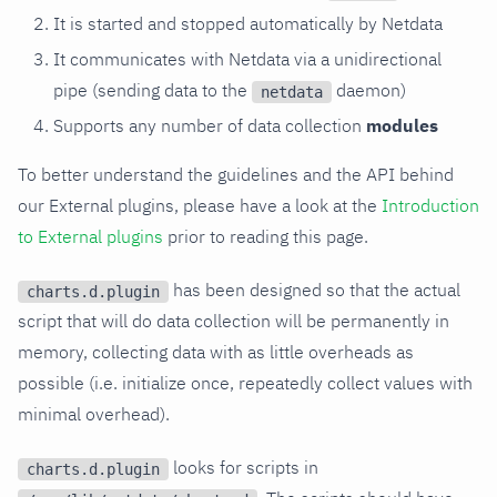
It is started and stopped automatically by Netdata
It communicates with Netdata via a unidirectional
pipe (sending data to the
daemon)
netdata
Supports any number of data collection
modules
To better understand the guidelines and the API behind
our External plugins, please have a look at the
Introduction
to External plugins
prior to reading this page.
has been designed so that the actual
charts.d.plugin
script that will do data collection will be permanently in
memory, collecting data with as little overheads as
possible (i.e. initialize once, repeatedly collect values with
minimal overhead).
looks for scripts in
charts.d.plugin