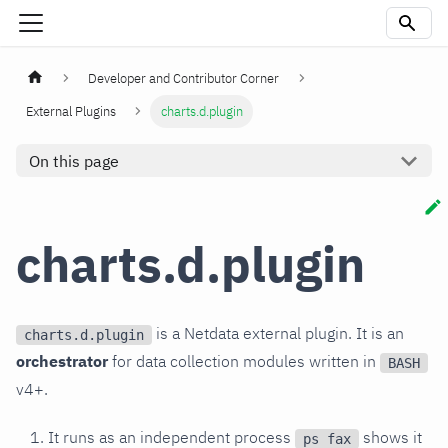
Developer and Contributor Corner
External Plugins
charts.d.plugin
On this page
charts.d.plugin
is a Netdata external plugin. It is an
charts.d.plugin
orchestrator
for data collection modules written in
BASH
v4+.
It runs as an independent process
shows it
ps fax