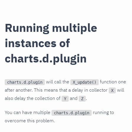
Running multiple
instances of
charts.d.plugin
will call the
function one
charts.d.plugin
X_update()
after another. This means that a delay in collector
will
X
also delay the collection of
and
.
Y
Z
You can have multiple
running to
charts.d.plugin
overcome this problem.