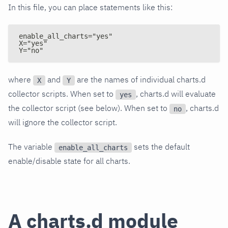
In this file, you can place statements like this:
enable_all_charts="yes"
X="yes"
Y="no"
where
and
are the names of individual charts.d
X
Y
collector scripts. When set to
, charts.d will evaluate
yes
the collector script (see below). When set to
, charts.d
no
will ignore the collector script.
The variable
sets the default
enable_all_charts
enable/disable state for all charts.
A charts.d module