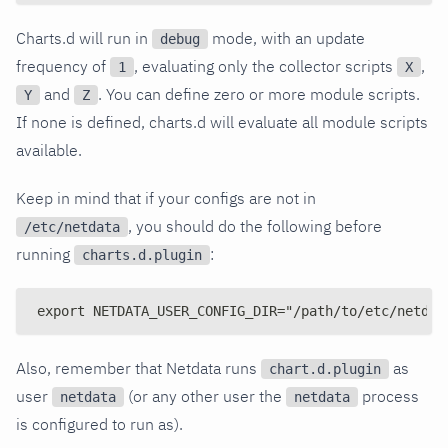
Charts.d will run in
mode, with an update
debug
frequency of
, evaluating only the collector scripts
,
1
X
and
. You can define zero or more module scripts.
Y
Z
If none is defined, charts.d will evaluate all module scripts
available.
Keep in mind that if your configs are not in
, you should do the following before
/etc/netdata
running
:
charts.d.plugin
export NETDATA_USER_CONFIG_DIR="/path/to/etc/netdat
Also, remember that Netdata runs
as
chart.d.plugin
user
(or any other user the
process
netdata
netdata
is configured to run as).