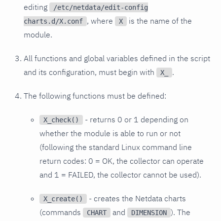
editing
/etc/netdata/edit-config
, where
is the name of the
charts.d/X.conf
X
module.
All functions and global variables defined in the script
and its configuration, must begin with
.
X_
The following functions must be defined:
- returns 0 or 1 depending on
X_check()
whether the module is able to run or not
(following the standard Linux command line
return codes: 0 = OK, the collector can operate
and 1 = FAILED, the collector cannot be used).
- creates the Netdata charts
X_create()
(commands
and
). The
CHART
DIMENSION