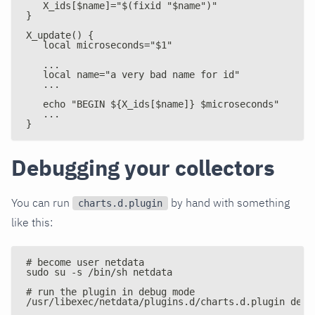
   X_ids[$name]="$(fixid "$name")"
}
X_update() {
   local microseconds="$1"
   ...
   local name="a very bad name for id"
   ...
   echo "BEGIN ${X_ids[$name]} $microseconds"
   ...
}
Debugging your collectors
You can run
by hand with something
charts.d.plugin
like this:
# become user netdata
sudo su -s /bin/sh netdata
# run the plugin in debug mode
/usr/libexec/netdata/plugins.d/charts.d.plugin debu