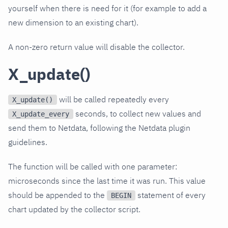
yourself when there is need for it (for example to add a
new dimension to an existing chart).
A non-zero return value will disable the collector.
X_update()
will be called repeatedly every
X_update()
seconds, to collect new values and
X_update_every
send them to Netdata, following the Netdata plugin
guidelines.
The function will be called with one parameter:
microseconds since the last time it was run. This value
should be appended to the
statement of every
BEGIN
chart updated by the collector script.