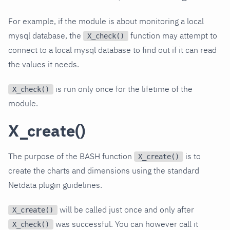
For example, if the module is about monitoring a local
mysql database, the
function may attempt to
X_check()
connect to a local mysql database to find out if it can read
the values it needs.
is run only once for the lifetime of the
X_check()
module.
X_create()
The purpose of the BASH function
is to
X_create()
create the charts and dimensions using the standard
Netdata plugin guidelines.
will be called just once and only after
X_create()
was successful. You can however call it
X_check()