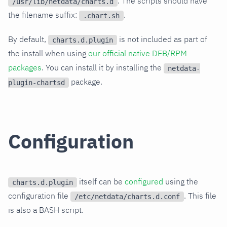
. The scripts should have
/usr/lib/netdata/charts.d
the filename suffix:
.
.chart.sh
By default,
is not included as part of
charts.d.plugin
the install when using
our official native DEB/RPM
packages
. You can install it by installing the
netdata-
package.
plugin-chartsd
Configuration
itself can be
configured
using the
charts.d.plugin
configuration file
. This file
/etc/netdata/charts.d.conf
is also a BASH script.