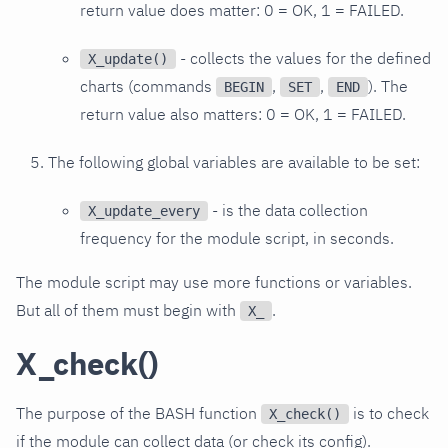
return value does matter: 0 = OK, 1 = FAILED.
- collects the values for the defined
X_update()
charts (commands
,
,
). The
BEGIN
SET
END
return value also matters: 0 = OK, 1 = FAILED.
The following global variables are available to be set:
- is the data collection
X_update_every
frequency for the module script, in seconds.
The module script may use more functions or variables.
But all of them must begin with
.
X_
X_check()
The purpose of the BASH function
is to check
X_check()
if the module can collect data (or check its config).