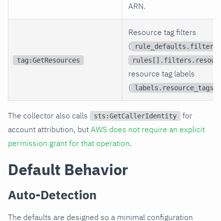
ARN.
Resource tag filters
(
rule_defaults.filters
tag:GetResources
rules[].filters.resour
resource tag labels
(
)
labels.resource_tags
The collector also calls
for
sts:GetCallerIdentity
account attribution, but
AWS does not require an explicit
permission grant for that operation
.
Default Behavior
Auto-Detection
The defaults are designed so a minimal configuration