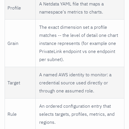
A Netdata YAML file that maps a
Profile
namespace's metrics to charts.
The exact dimension set a profile
matches -- the level of detail one chart
Grain
instance represents (for example one
PrivateLink endpoint vs one endpoint
per subnet).
A named AWS identity to monitor: a
Target
credential source used directly or
through one assumed role.
An ordered configuration entry that
Rule
selects targets, profiles, metrics, and
regions.