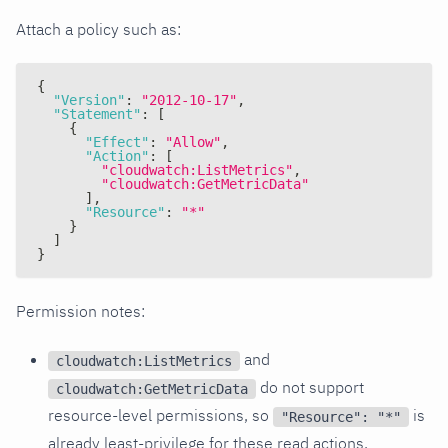
Attach a policy such as:
{
"Version"
:
"2012-10-17"
,
"Statement"
:
[
{
"Effect"
:
"Allow"
,
"Action"
:
[
"cloudwatch:ListMetrics"
,
"cloudwatch:GetMetricData"
]
,
"Resource"
:
"*"
}
]
}
Permission notes:
and
cloudwatch:ListMetrics
do not support
cloudwatch:GetMetricData
resource-level permissions, so
is
"Resource": "*"
already least-privilege for these read actions.