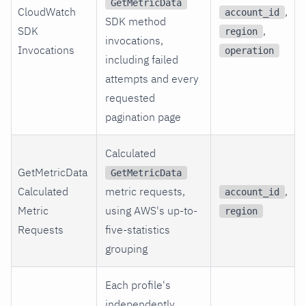
GetMetricData
CloudWatch
,
account_id
SDK method
SDK
,
region
invocations,
Invocations
operation
including failed
attempts and every
requested
pagination page
Calculated
GetMetricData
GetMetricData
Calculated
metric requests,
,
account_id
Metric
using AWS's up-to-
region
Requests
five-statistics
grouping
Each profile's
independently