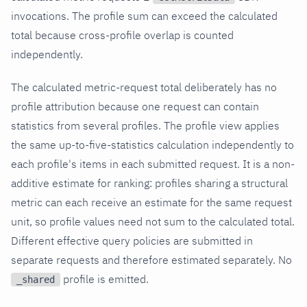
invocations. The profile sum can exceed the calculated
total because cross-profile overlap is counted
independently.
The calculated metric-request total deliberately has no
profile attribution because one request can contain
statistics from several profiles. The profile view applies
the same up-to-five-statistics calculation independently to
each profile's items in each submitted request. It is a non-
additive estimate for ranking: profiles sharing a structural
metric can each receive an estimate for the same request
unit, so profile values need not sum to the calculated total.
Different effective query policies are submitted in
separate requests and therefore estimated separately. No
profile is emitted.
_shared