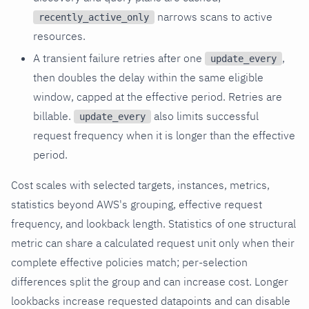
narrows scans to active
recently_active_only
resources.
A transient failure retries after one
,
update_every
then doubles the delay within the same eligible
window, capped at the effective period. Retries are
billable.
also limits successful
update_every
request frequency when it is longer than the effective
period.
Cost scales with selected targets, instances, metrics,
statistics beyond AWS's grouping, effective request
frequency, and lookback length. Statistics of one structural
metric can share a calculated request unit only when their
complete effective policies match; per-selection
differences split the group and can increase cost. Longer
lookbacks increase requested datapoints and can disable