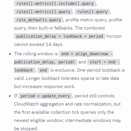
,
rules[].metrics[].include[].query
,
,
rules[].metrics[].query
rules[].query
, profile metric query, profile
rule_defaults.query
query, then built-in fallbacks. The combined
horizon
publication_delay + lookback + period
cannot exceed 14 days.
The rolling window is
end = align_down(now -
and
publication_delay, period)
start = end -
;
is exclusive. One-period lookback is
lookback
end
valid. Longer lookback tolerates sparse or late data
but increases response work.
If
, period still controls
period < update_every
CloudWatch aggregation and rate normalization, but
the first available collection tick queries only the
newest eligible window; intermediate windows may
be skipped.