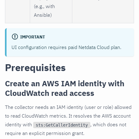
(e.g., with
Ansible)
IMPORTANT
UI configuration requires paid Netdata Cloud plan.
Prerequisites
Create an AWS IAM identity with
CloudWatch read access
The collector needs an IAM identity (user or role) allowed
to read CloudWatch metrics. It resolves the AWS account
identity with
, which does not
sts:GetCallerIdentity
require an explicit permission grant.