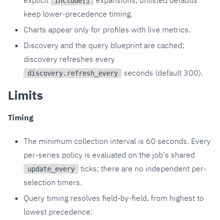
include[]
keep lower-precedence timing.
Charts appear only for profiles with live metrics.
Discovery and the query blueprint are cached;
discovery refreshes every
seconds (default 300).
discovery.refresh_every
Limits
Timing
The minimum collection interval is 60 seconds. Every
per-series policy is evaluated on the job's shared
ticks; there are no independent per-
update_every
selection timers.
Query timing resolves field-by-field, from highest to
lowest precedence: