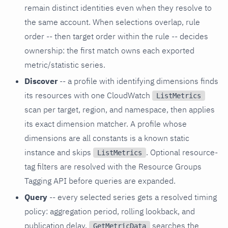
remain distinct identities even when they resolve to
the same account. When selections overlap, rule
order -- then target order within the rule -- decides
ownership: the first match owns each exported
metric/statistic series.
Discover
-- a profile with identifying dimensions finds
its resources with one CloudWatch
ListMetrics
scan per target, region, and namespace, then applies
its exact dimension matcher. A profile whose
dimensions are all constants is a known static
instance and skips
. Optional resource-
ListMetrics
tag filters are resolved with the Resource Groups
Tagging API before queries are expanded.
Query
-- every selected series gets a resolved timing
policy: aggregation period, rolling lookback, and
publication delay.
searches the
GetMetricData