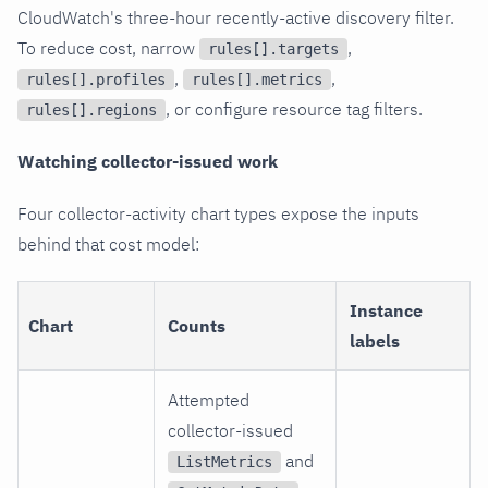
CloudWatch's three-hour recently-active discovery filter.
To reduce cost, narrow
,
rules[].targets
,
,
rules[].profiles
rules[].metrics
, or configure resource tag filters.
rules[].regions
Watching collector-issued work
Four collector-activity chart types expose the inputs
behind that cost model:
Instance
Chart
Counts
labels
Attempted
collector-issued
and
ListMetrics