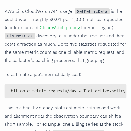
AWS bills CloudWatch API usage.
is the
GetMetricData
cost driver -- roughly $0.01 per 1,000 metrics requested
(confirm current
CloudWatch pricing
for your region).
discovery falls under the free tier and then
ListMetrics
costs a fraction as much. Up to five statistics requested for
the same metric count as one billable metric request, and
the collector's batching preserves that grouping.
To estimate a job's normal daily cost:
billable metric requests/day ≈ Σ effective-policy g
This is a healthy steady-state estimate; retries add work,
and alignment near the observation boundary can shift a
short sample. For example, one Billing series at the stock