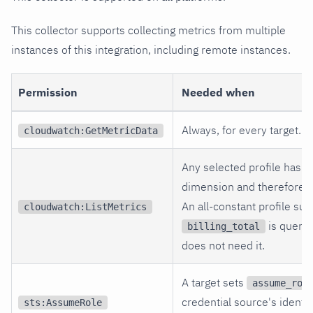
This collector supports collecting metrics from multiple
instances of this integration, including remote instances.
Permission
Needed when
Always, for every target.
cloudwatch:GetMetricData
Any selected profile has an
dimension and therefore n
An all-constant profile suc
cloudwatch:ListMetrics
is querie
billing_total
does not need it.
A target sets
assume_rol
credential source's identity
sts:AssumeRole