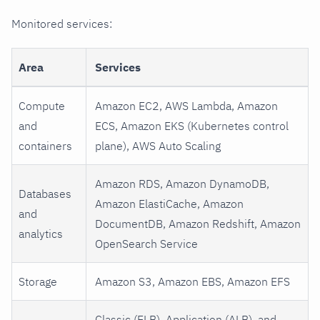
Monitored services:
Area
Services
Compute
Amazon EC2, AWS Lambda, Amazon
and
ECS, Amazon EKS (Kubernetes control
containers
plane), AWS Auto Scaling
Amazon RDS, Amazon DynamoDB,
Databases
Amazon ElastiCache, Amazon
and
DocumentDB, Amazon Redshift, Amazon
analytics
OpenSearch Service
Storage
Amazon S3, Amazon EBS, Amazon EFS
Classic (ELB), Application (ALB), and