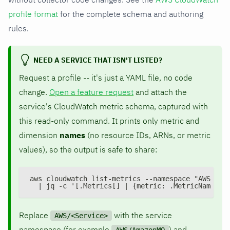
profile format
for the complete schema and authoring
rules.
NEED A SERVICE THAT ISN'T LISTED?
Request a profile -- it's just a YAML file, no code
change.
Open a feature request
and attach the
service's CloudWatch metric schema, captured with
this read-only command. It prints only metric and
dimension
names
(no resource IDs, ARNs, or metric
values), so the output is safe to share:
aws cloudwatch list-metrics --namespace "AWS/<Se
  | jq -c '[.Metrics[] | {metric: .MetricName, d
Replace
with the service
AWS/<Service>
namespace (for example
) and