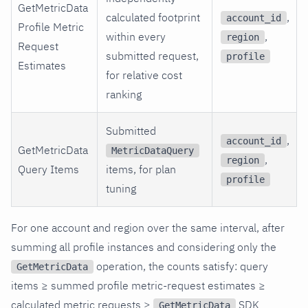
GetMetricData
calculated footprint
,
account_id
Profile Metric
within every
,
region
Request
submitted request,
profile
Estimates
for relative cost
ranking
Submitted
,
account_id
GetMetricData
MetricDataQuery
,
region
Query Items
items, for plan
profile
tuning
For one account and region over the same interval, after
summing all profile instances and considering only the
operation, the counts satisfy: query
GetMetricData
items ≥ summed profile metric-request estimates ≥
calculated metric requests ≥
SDK
GetMetricData