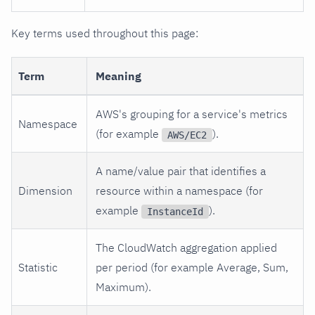
Key terms used throughout this page:
Term
Meaning
AWS's grouping for a service's metrics
Namespace
(for example
).
AWS/EC2
A name/value pair that identifies a
Dimension
resource within a namespace (for
example
).
InstanceId
The CloudWatch aggregation applied
Statistic
per period (for example Average, Sum,
Maximum).