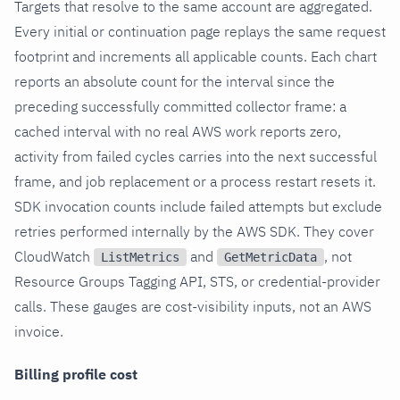
Targets that resolve to the same account are aggregated.
Every initial or continuation page replays the same request
footprint and increments all applicable counts. Each chart
reports an absolute count for the interval since the
preceding successfully committed collector frame: a
cached interval with no real AWS work reports zero,
activity from failed cycles carries into the next successful
frame, and job replacement or a process restart resets it.
SDK invocation counts include failed attempts but exclude
retries performed internally by the AWS SDK. They cover
CloudWatch
and
, not
ListMetrics
GetMetricData
Resource Groups Tagging API, STS, or credential-provider
calls. These gauges are cost-visibility inputs, not an AWS
invoice.
Billing profile cost