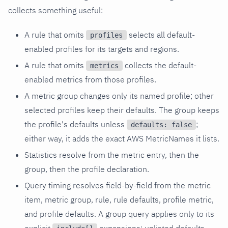
collects something useful:
A rule that omits
selects all default-
profiles
enabled profiles for its targets and regions.
A rule that omits
collects the default-
metrics
enabled metrics from those profiles.
A metric group changes only its named profile; other
selected profiles keep their defaults. The group keeps
the profile's defaults unless
;
defaults: false
either way, it adds the exact AWS MetricNames it lists.
Statistics resolve from the metric entry, then the
group, then the profile declaration.
Query timing resolves field-by-field from the metric
item, metric group, rule, rule defaults, profile metric,
and profile defaults. A group query applies only to its
explicit
expansions; unlisted defaults