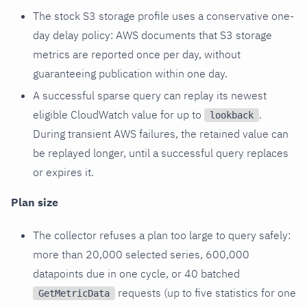
The stock S3 storage profile uses a conservative one-
day delay policy: AWS documents that S3 storage
metrics are reported once per day, without
guaranteeing publication within one day.
A successful sparse query can replay its newest
eligible CloudWatch value for up to
.
lookback
During transient AWS failures, the retained value can
be replayed longer, until a successful query replaces
or expires it.
Plan size
The collector refuses a plan too large to query safely:
more than 20,000 selected series, 600,000
datapoints due in one cycle, or 40 batched
requests (up to five statistics for one
GetMetricData