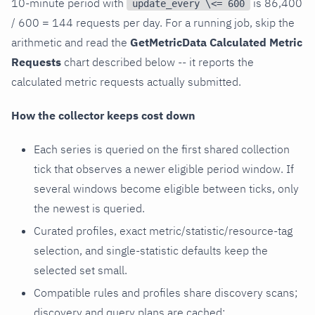
10-minute period with
is 86,400
update_every \<= 600
/ 600 = 144 requests per day. For a running job, skip the
arithmetic and read the
GetMetricData Calculated Metric
Requests
chart described below -- it reports the
calculated metric requests actually submitted.
How the collector keeps cost down
Each series is queried on the first shared collection
tick that observes a newer eligible period window. If
several windows become eligible between ticks, only
the newest is queried.
Curated profiles, exact metric/statistic/resource-tag
selection, and single-statistic defaults keep the
selected set small.
Compatible rules and profiles share discovery scans;
discovery and query plans are cached;