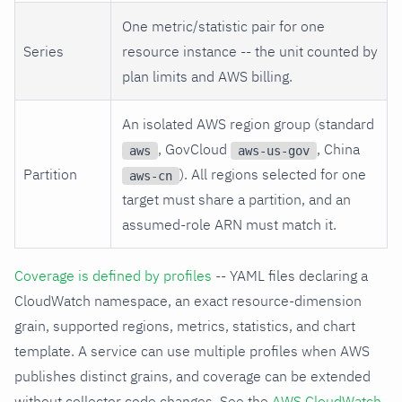
One metric/statistic pair for one
Series
resource instance -- the unit counted by
plan limits and AWS billing.
An isolated AWS region group (standard
, GovCloud
, China
aws
aws-us-gov
Partition
). All regions selected for one
aws-cn
target must share a partition, and an
assumed-role ARN must match it.
Coverage is defined by profiles
-- YAML files declaring a
CloudWatch namespace, an exact resource-dimension
grain, supported regions, metrics, statistics, and chart
template. A service can use multiple profiles when AWS
publishes distinct grains, and coverage can be extended
without collector code changes. See the
AWS CloudWatch