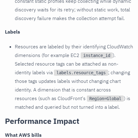
constant static profiles keep collecting while dynamic
discovery waits for its retry; without static work, total
discovery failure makes the collection attempt fail.
Labels
Resources are labeled by their identifying CloudWatch
dimensions (for example EC2
).
instance_id
Selected resource tags can be attached as non-
identity labels via
; changing
labels.resource_tags
those tags updates labels without changing chart
identity. A dimension that is constant across
resources (such as CloudFront's
) is
Region=Global
matched and queried but not turned into a label.
Performance Impact
What AWS bills