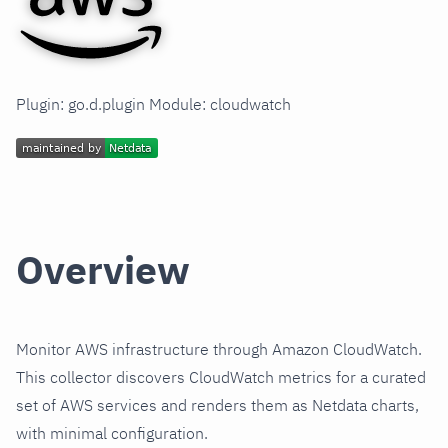
Plugin: go.d.plugin Module: cloudwatch
Overview
Monitor AWS infrastructure through Amazon CloudWatch.
This collector discovers CloudWatch metrics for a curated
set of AWS services and renders them as Netdata charts,
with minimal configuration.