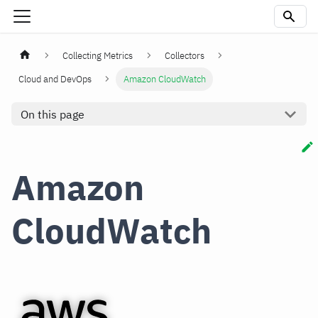
Collecting Metrics
Collectors
Cloud and DevOps
Amazon CloudWatch
On this page
Amazon
CloudWatch