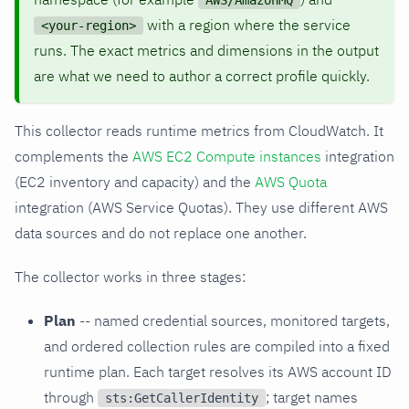
AWS/AmazonMQ
with a region where the service
<your-region>
runs. The exact metrics and dimensions in the output
are what we need to author a correct profile quickly.
This collector reads runtime metrics from CloudWatch. It
complements the
AWS EC2 Compute instances
integration
(EC2 inventory and capacity) and the
AWS Quota
integration (AWS Service Quotas). They use different AWS
data sources and do not replace one another.
The collector works in three stages:
Plan
-- named credential sources, monitored targets,
and ordered collection rules are compiled into a fixed
runtime plan. Each target resolves its AWS account ID
through
; target names
sts:GetCallerIdentity