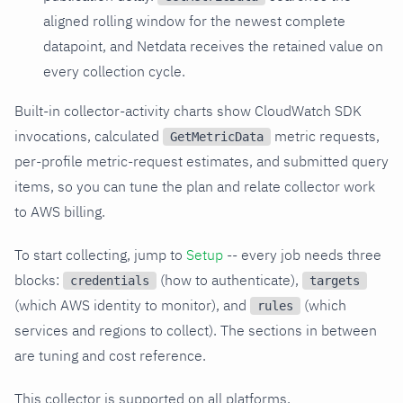
aligned rolling window for the newest complete
datapoint, and Netdata receives the retained value on
every collection cycle.
Built-in collector-activity charts show CloudWatch SDK
invocations, calculated
metric requests,
GetMetricData
per-profile metric-request estimates, and submitted query
items, so you can tune the plan and relate collector work
to AWS billing.
To start collecting, jump to
Setup
-- every job needs three
blocks:
(how to authenticate),
credentials
targets
(which AWS identity to monitor), and
(which
rules
services and regions to collect). The sections in between
are tuning and cost reference.
This collector is supported on all platforms.