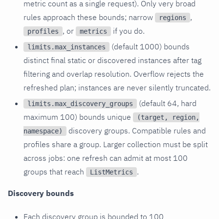
metric count as a single request). Only very broad
rules approach these bounds; narrow
,
regions
, or
if you do.
profiles
metrics
(default 1000) bounds
limits.max_instances
distinct final static or discovered instances after tag
filtering and overlap resolution. Overflow rejects the
refreshed plan; instances are never silently truncated.
(default 64, hard
limits.max_discovery_groups
maximum 100) bounds unique
(target, region,
discovery groups. Compatible rules and
namespace)
profiles share a group. Larger collection must be split
across jobs: one refresh can admit at most 100
groups that reach
.
ListMetrics
Discovery bounds
Each discovery group is bounded to 100