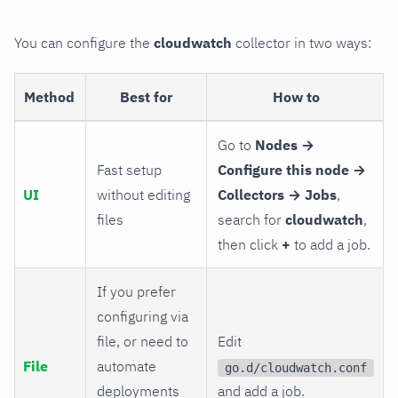
You can configure the
cloudwatch
collector in two ways:
Method
Best for
How to
Go to
Nodes →
Fast setup
Configure this node →
UI
without editing
Collectors → Jobs
,
files
search for
cloudwatch
,
then click
+
to add a job.
If you prefer
configuring via
file, or need to
Edit
File
automate
go.d/cloudwatch.conf
deployments
and add a job.