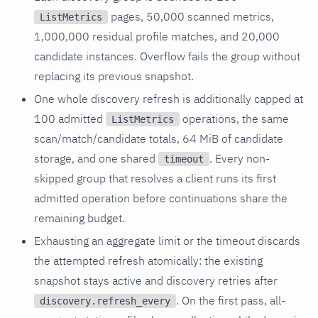
pages, 50,000 scanned metrics,
ListMetrics
1,000,000 residual profile matches, and 20,000
candidate instances. Overflow fails the group without
replacing its previous snapshot.
One whole discovery refresh is additionally capped at
100 admitted
operations, the same
ListMetrics
scan/match/candidate totals, 64 MiB of candidate
storage, and one shared
. Every non-
timeout
skipped group that resolves a client runs its first
admitted operation before continuations share the
remaining budget.
Exhausting an aggregate limit or the timeout discards
the attempted refresh atomically: the existing
snapshot stays active and discovery retries after
. On the first pass, all-
discovery.refresh_every