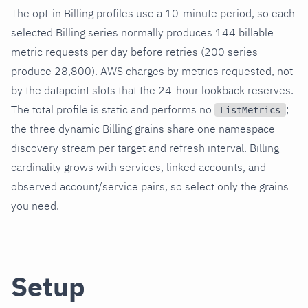
The opt-in Billing profiles use a 10-minute period, so each
selected Billing series normally produces 144 billable
metric requests per day before retries (200 series
produce 28,800). AWS charges by metrics requested, not
by the datapoint slots that the 24-hour lookback reserves.
The total profile is static and performs no
;
ListMetrics
the three dynamic Billing grains share one namespace
discovery stream per target and refresh interval. Billing
cardinality grows with services, linked accounts, and
observed account/service pairs, so select only the grains
you need.
Setup