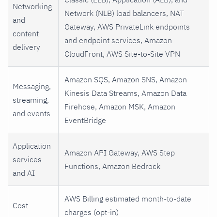
Networking
Network (NLB) load balancers, NAT
and
Gateway, AWS PrivateLink endpoints
content
and endpoint services, Amazon
delivery
CloudFront, AWS Site-to-Site VPN
Amazon SQS, Amazon SNS, Amazon
Messaging,
Kinesis Data Streams, Amazon Data
streaming,
Firehose, Amazon MSK, Amazon
and events
EventBridge
Application
Amazon API Gateway, AWS Step
services
Functions, Amazon Bedrock
and AI
AWS Billing estimated month-to-date
Cost
charges (opt-in)