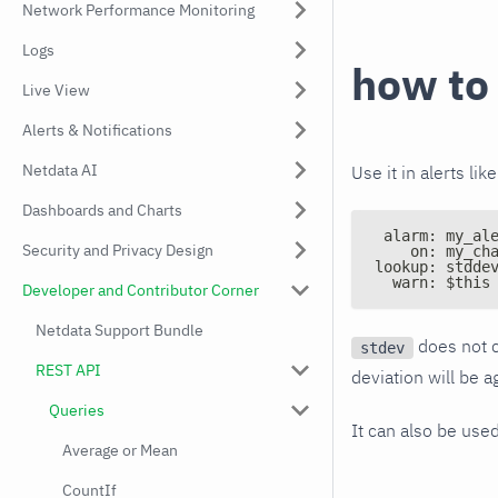
Network Performance Monitoring
Logs
how to
Live View
Alerts & Notifications
Netdata AI
Use it in alerts like
Dashboards and Charts
 alarm: my_al
Security and Privacy Design
    on: my_ch
lookup: stdde
  warn: $this
Developer and Contributor Corner
Netdata Support Bundle
does not c
stdev
REST API
deviation will be 
Queries
It can also be use
Average or Mean
CountIf