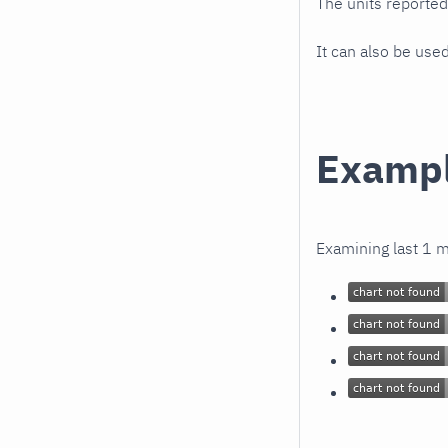
The units reporte
It can also be use
Examp
Examining last 1 