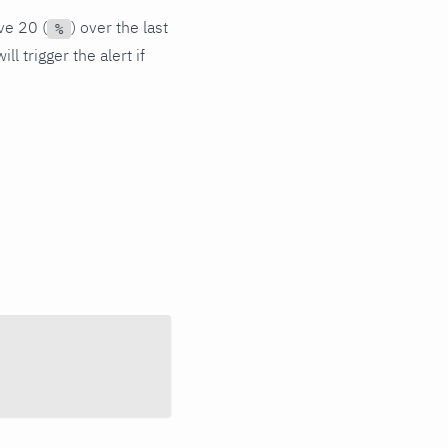
ve 20 (
) over the last
%
l trigger the alert if