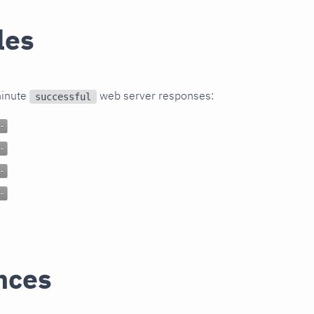
les
minute
web server responses:
successful
nces