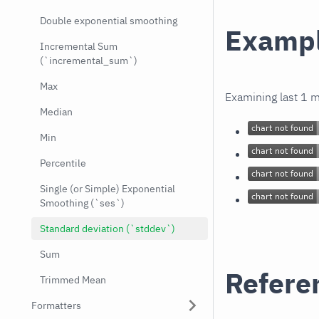
Double exponential smoothing
Examp
Incremental Sum
(`incremental_sum`)
Max
Examining last 1 
Median
Min
Percentile
Single (or Simple) Exponential
Smoothing (`ses`)
Standard deviation (`stddev`)
Sum
Refere
Trimmed Mean
Formatters