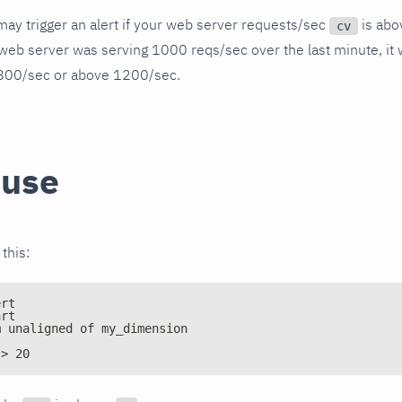
ay trigger an alert if your web server requests/sec
is abo
cv
web server was serving 1000 reqs/sec over the last minute, it wil
800/sec or above 1200/sec.
 use
 this:
ert
art
m unaligned of my_dimension
 > 20