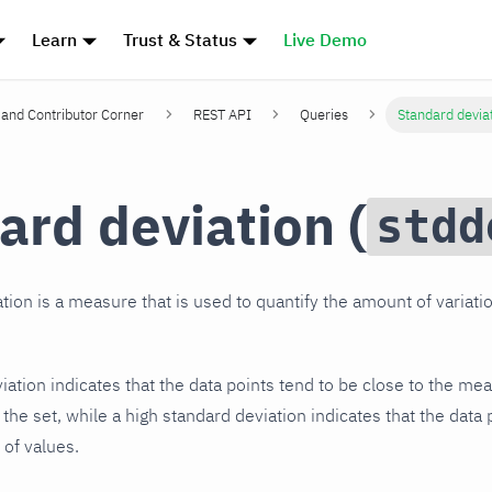
Learn
Trust & Status
Live Demo
and Contributor Corner
REST API
Queries
Standard devia
ard deviation (
stdd
tion is a measure that is used to quantify the amount of variatio
ation indicates that the data points tend to be close to the mea
the set, while a high standard deviation indicates that the data
 of values.