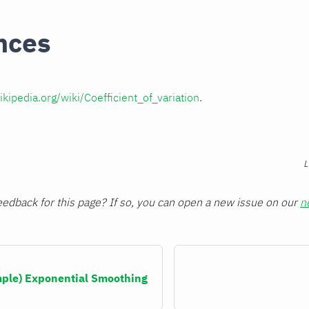
nces
ikipedia.org/wiki/Coefficient_of_variation
.
L
edback for this page? If so, you can open a new issue on our
n
imple) Exponential Smoothing