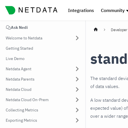
Integrations
Community
Ask Nedi
Developer 
Welcome to Netdata
Getting Started
stand
Live Demo
Netdata Agent
The standard devia
Netdata Parents
of data values.
Netdata Cloud
Netdata Cloud On-Prem
A low standard devi
expected value) of 
Collecting Metrics
over a wider range
Exporting Metrics