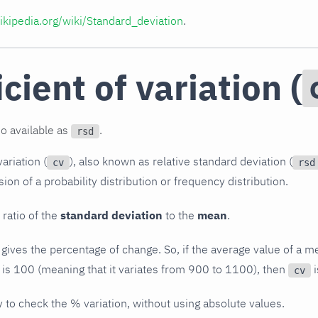
wikipedia.org/wiki/Standard_deviation
.
cient of variation (
so available as
.
rsd
ariation (
), also known as relative standard deviation (
cv
rsd
on of a probability distribution or frequency distribution.
 ratio of the
standard deviation
to the
mean
.
 gives the percentage of change. So, if the average value of a me
 is 100 (meaning that it variates from 900 to 1100), then
i
cv
y to check the % variation, without using absolute values.