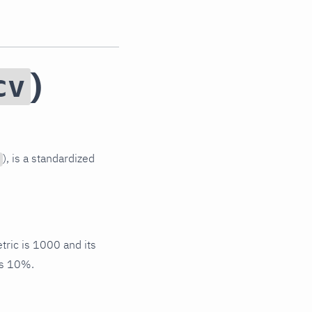
)
cv
), is a standardized
tric is 1000 and its
s 10%.