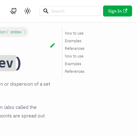
Sign In
tion (`stddev`)
how to use
Examples
References
)
how to use
ev
Examples
References
n or dispersion of a set
n (also called the
 points are spread out