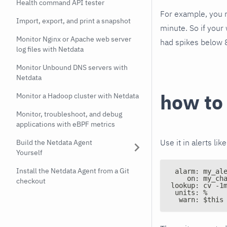
Health command API tester
For example, you m
Import, export, and print a snapshot
minute. So if your 
Monitor Nginx or Apache web server
had spikes below 
log files with Netdata
Monitor Unbound DNS servers with
Netdata
how to
Monitor a Hadoop cluster with Netdata
Monitor, troubleshoot, and debug
applications with eBPF metrics
Use it in alerts like
Build the Netdata Agent
Yourself
Install the Netdata Agent from a Git
 alarm: my_al
    on: my_ch
checkout
lookup: cv -1
 units: %
  warn: $this