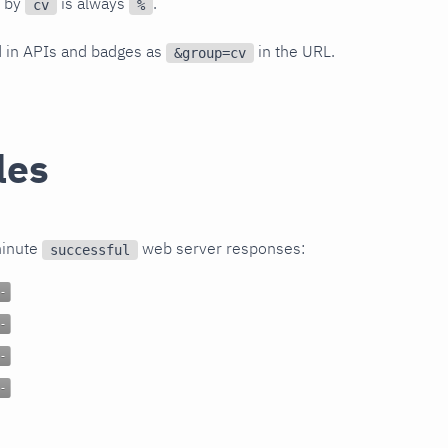
d by
is always
.
cv
%
d in APIs and badges as
in the URL.
&group=cv
les
minute
web server responses:
successful