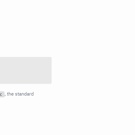
, the standard
c