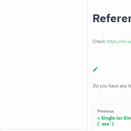
Refere
Check
https://en.w
Do you have any fe
Previous
Single (or S
(`ses`)