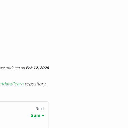
ast updated
on
Feb 12, 2026
etdata/learn
repository.
Next
Sum