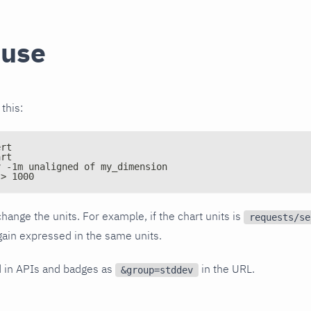
 use
 this:
ert
art
v -1m unaligned of my_dimension
 > 1000
hange the units. For example, if the chart units is
requests/se
again expressed in the same units.
d in APIs and badges as
in the URL.
&group=stddev