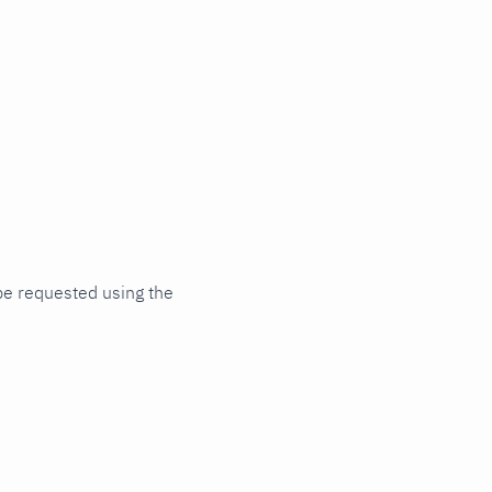
be requested using the