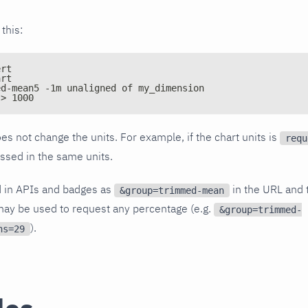
 this:
ert
art
ed-mean5 -1m unaligned of my_dimension
 > 1000
es not change the units. For example, if the chart units is
requ
essed in the same units.
d in APIs and badges as
in the URL and 
&group=trimmed-mean
ay be used to request any percentage (e.g.
&group=trimmed-
).
ns=29