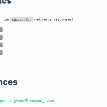
les
minute
web server responses:
successful
nces
kipedia.org/wiki/Truncated_mean
.