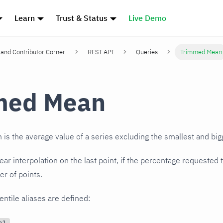
Learn
Trust & Status
Live Demo
and Contributor Corner
REST API
Queries
Trimmed Mean
med Mean
s the average value of a series excluding the smallest and big
near interpolation on the last point, if the percentage requested
r of points.
entile aliases are defined:
n1