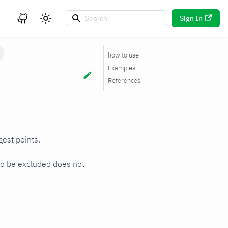
Sign In
how to use
Examples
References
gest points.
 to be excluded does not