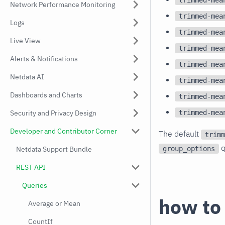
Network Performance Monitoring
trimmed-mea
Logs
trimmed-mea
Live View
trimmed-mea
Alerts & Notifications
trimmed-mea
Netdata AI
trimmed-mea
Dashboards and Charts
trimmed-mea
trimmed-mea
Security and Privacy Design
Developer and Contributor Corner
The default
trimm
q
group_options
Netdata Support Bundle
REST API
Queries
how to
Average or Mean
CountIf