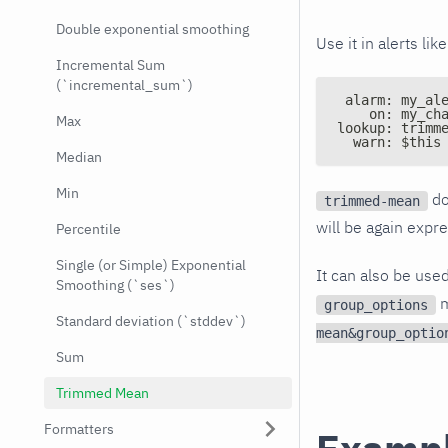
Double exponential smoothing
Use it in alerts like
Incremental Sum
(`incremental_sum`)
 alarm: my_al
    on: my_ch
Max
lookup: trimm
  warn: $this
Median
Min
do
trimmed-mean
will be again expr
Percentile
Single (or Simple) Exponential
It can also be use
Smoothing (`ses`)
m
group_options
Standard deviation (`stddev`)
mean&group_optio
Sum
Trimmed Mean
Formatters