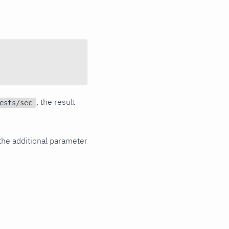
, the result
ests/sec
the additional parameter