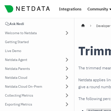
Integrations
Community
Ask Nedi
Developer 
Welcome to Netdata
Getting Started
Trim
Live Demo
Netdata Agent
The trimmed mean i
Netdata Parents
Netdata Cloud
Netdata applies li
Netdata Cloud On-Prem
give a round numbe
Collecting Metrics
The following perc
Exporting Metrics
trimmed-mea