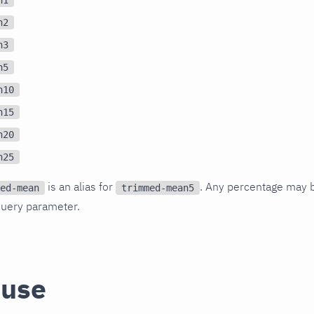
n2
n3
n5
n10
n15
n20
n25
is an alias for
. Any percentage may 
ed-mean
trimmed-mean5
uery parameter.
 use