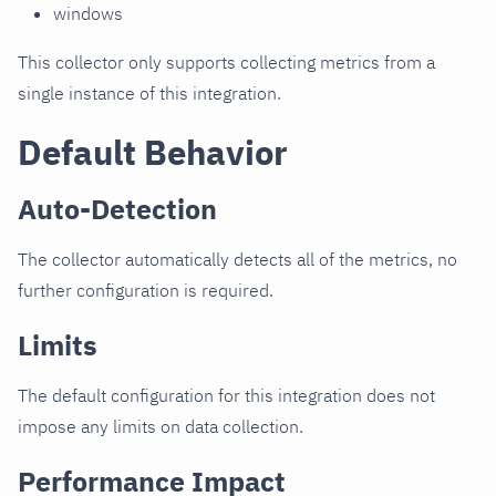
windows
This collector only supports collecting metrics from a
single instance of this integration.
Default Behavior
Auto-Detection
The collector automatically detects all of the metrics, no
further configuration is required.
Limits
The default configuration for this integration does not
impose any limits on data collection.
Performance Impact