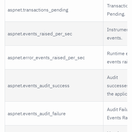
Transaction
aspnet.transactions_pending
Pending.
Instrumenta
aspnet.events_raised_per_sec
events.
Runtime err
aspnet.error_events_raised_per_sec
events rais
Audit
aspnet.events_audit_success
successes i
the applicat
Audit Failur
aspnet.events_audit_failure
Events Rais