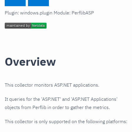
Plugin: windows.plugin Module: PerflibASP
Overview
This collector monitors ASP.NET applications.
It queries for the 'ASP.NET' and 'ASP.NET Applications'
objects from Perflib in order to gather the metrics.
This collector is only supported on the following platforms: