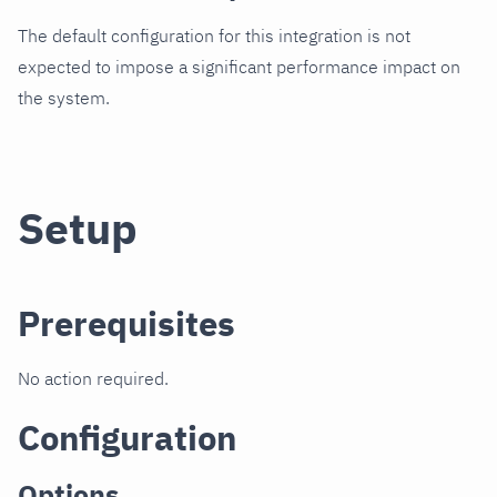
The default configuration for this integration is not
expected to impose a significant performance impact on
the system.
Setup
Prerequisites
No action required.
Configuration
Options