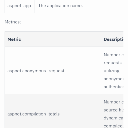
aspnet_app
The application name.
Metrics:
Metric
Descriptio
Number of
requests
aspnet.anonymous_request
utilizing
anonymous
authenticati
Number of
source files
aspnet.compilation_totals
dynamically
compiled.