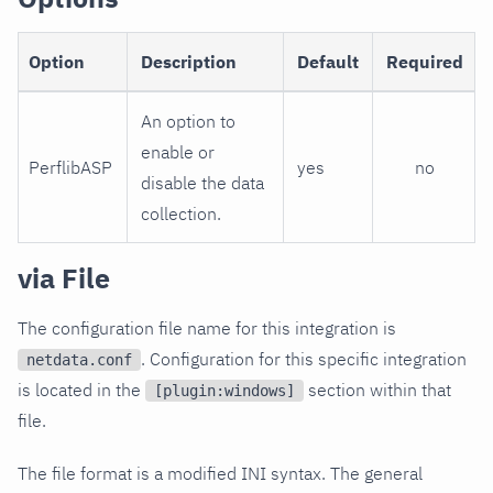
Option
Description
Default
Required
An option to
enable or
PerflibASP
yes
no
disable the data
collection.
via File
The configuration file name for this integration is
. Configuration for this specific integration
netdata.conf
is located in the
section within that
[plugin:windows]
file.
The file format is a modified INI syntax. The general