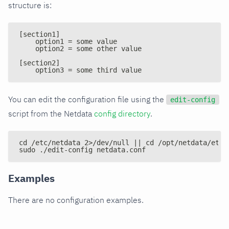
structure is:
[section1]
    option1 = some value
    option2 = some other value
[section2]
    option3 = some third value
You can edit the configuration file using the
edit-config
script from the Netdata
config directory
.
cd /etc/netdata 2>/dev/null || cd /opt/netdata/etc/
sudo ./edit-config netdata.conf
Examples
There are no configuration examples.