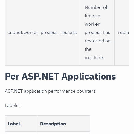
Number of
times a
worker
aspnet.worker_process_restarts
process has
restart
restarted on
the
machine.
Per ASP.NET Applications
ASP.NET application performance counters
Labels:
Label
Description