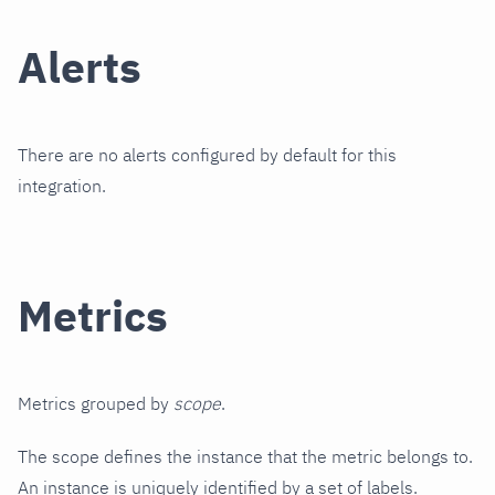
Alerts
There are no alerts configured by default for this
integration.
Metrics
Metrics grouped by
scope
.
The scope defines the instance that the metric belongs to.
An instance is uniquely identified by a set of labels.