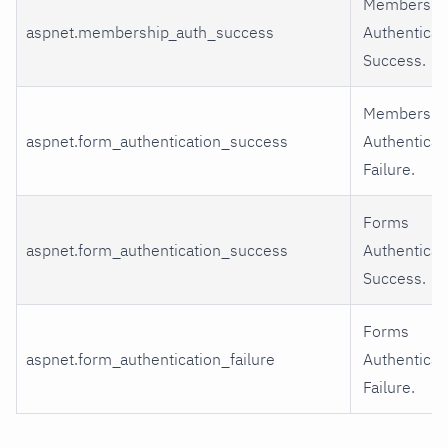
Membershi
aspnet.membership_auth_success
Authenticat
Success.
Membershi
aspnet.form_authentication_success
Authenticat
Failure.
Forms
aspnet.form_authentication_success
Authenticat
Success.
Forms
aspnet.form_authentication_failure
Authenticat
Failure.