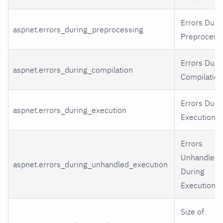
Errors Duri
aspnet.errors_during_preprocessing
Preprocessi
Errors Duri
aspnet.errors_during_compilation
Compilation
Errors Duri
aspnet.errors_during_execution
Execution.
Errors
Unhandled
aspnet.errors_during_unhandled_execution
During
Execution.
Size of