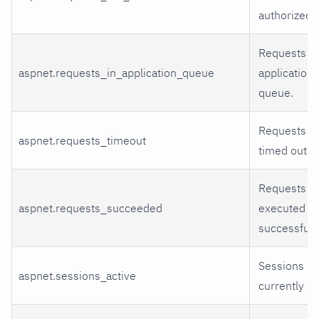
authorized.
Requests in
aspnet.requests_in_application_queue
application
queue.
Requests th
aspnet.requests_timeout
timed out.
Requests th
aspnet.requests_succeeded
executed
successfully
Sessions
aspnet.sessions_active
currently ac