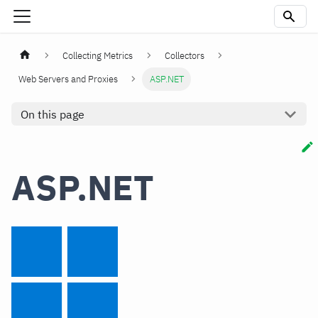
Collecting Metrics
Collectors
Web Servers and Proxies
ASP.NET
On this page
ASP.NET