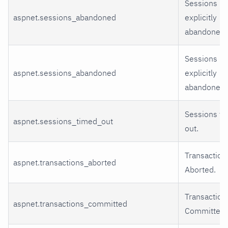
Sessions
aspnet.sessions_abandoned
explicitly
abandoned.
Sessions
aspnet.sessions_abandoned
explicitly
abandoned.
Sessions t
aspnet.sessions_timed_out
out.
Transaction
aspnet.transactions_aborted
Aborted.
Transaction
aspnet.transactions_committed
Committed.