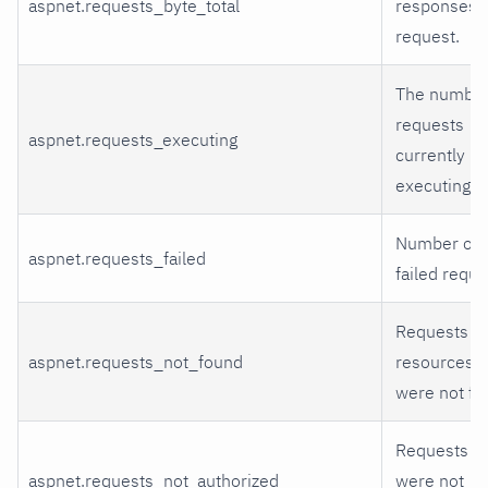
aspnet.requests_byte_total
responses 
request.
The number
requests
aspnet.requests_executing
currently
executing.
Number of
aspnet.requests_failed
failed reque
Requests fo
aspnet.requests_not_found
resources t
were not fo
Requests th
aspnet.requests_not_authorized
were not