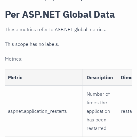
Per ASP.NET Global Data
These metrics refer to ASP.NET global metrics.
This scope has no labels.
Metrics:
Metric
Description
Dimen
Number of
times the
aspnet.application_restarts
application
restart
has been
restarted.